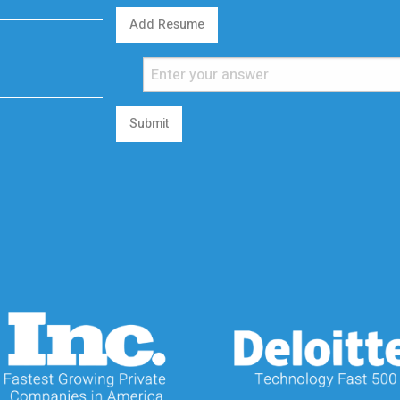
Add Resume
Submit