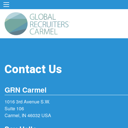
Contact Us
GRN Carmel
1016 3rd Avenue S.W.
Suite 106
Carmel, IN 46032 USA