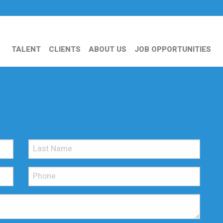
TALENT
CLIENTS
ABOUT US
JOB OPPORTUNITIES