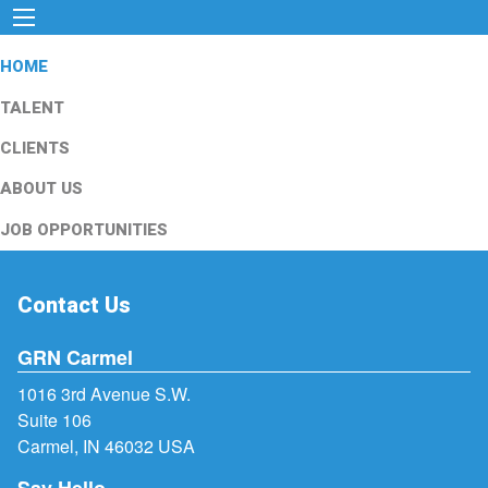
HOME
TALENT
CLIENTS
ABOUT US
JOB OPPORTUNITIES
Contact Us
GRN Carmel
1016 3rd Avenue S.W.
Suite 106
Carmel, IN 46032 USA
Say Hello