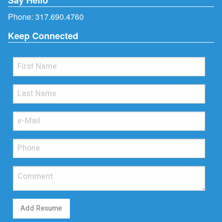
Phone:
317.690.4760
Keep Connected
Add Resume