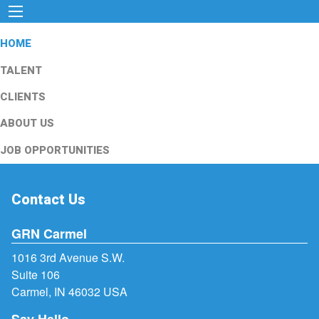
HOME
TALENT
CLIENTS
ABOUT US
JOB OPPORTUNITIES
Contact Us
GRN Carmel
1016 3rd Avenue S.W.
Suite 106
Carmel, IN 46032 USA
Say Hello