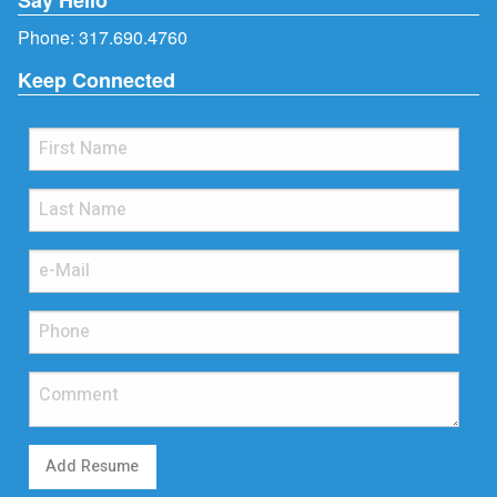
Phone:
317.690.4760
Keep Connected
Add Resume