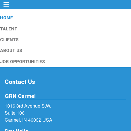
HOME
TALENT
CLIENTS
ABOUT US
JOB OPPORTUNITIES
Contact Us
GRN Carmel
1016 3rd Avenue S.W.
Suite 106
Carmel, IN 46032 USA
Say Hello