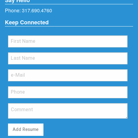
Phone:
317.690.4760
Keep Connected
Add Resume